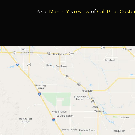
Read
Mason Y.
's
review
of
Cali Phat Cust