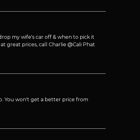
op my wife's car off & when to pick it
t great prices, call Charlie @Cali Phat
. You won't get a better price from