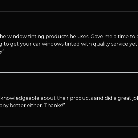
e window tinting products he uses. Gave me a time to dr
to get your car windows tinted with quality service yet a
y”
knowledgeable about their products and did a great job
any better either. Thanks!”