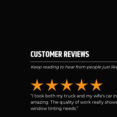
CUSTOMER REVIEWS
Keep reading to hear from people just li
“I took both my truck and my wife's car in
amazing. The quality of work really shows
window tinting needs.”