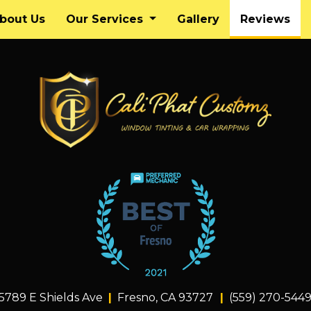
(cu
bout Us
Our Services
Gallery
Reviews
5789 E Shields Ave
Fresno, CA 93727
(559) 270-544