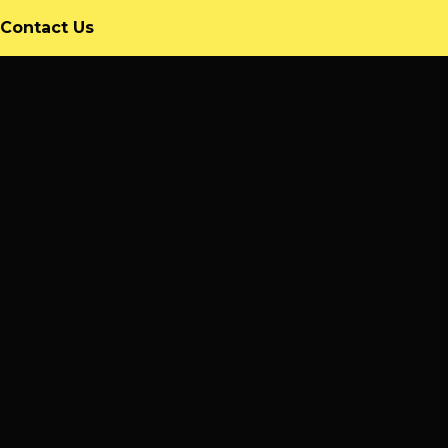
rrent)
Contact Us
9