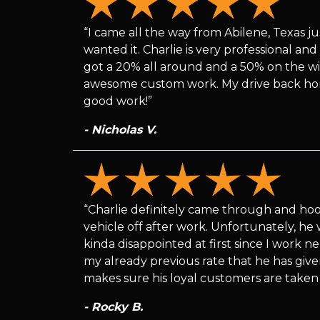
“I came all the way from Abilene, Texas ju
wanted it. Charlie is very professional an
got a 20% all around and a 50% on the win
awesome custom work. My drive back home 
good work!”
- Nicholas V.
“Charlie definitely came through and ho
vehicle off after work. Unfortunately, he 
kinda disappointed at first since I work n
my already previous rate that he has give
makes sure his loyal customers are taken 
- Rocky B.