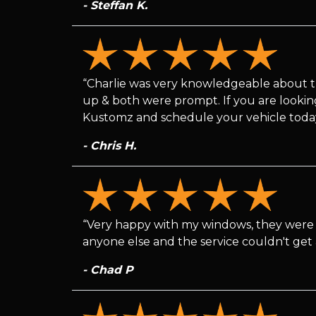
- Steffan K.
“Charlie was very knowledgeable about th
up & both were prompt. If you are looking 
Kustomz and schedule your vehicle toda
- Chris H.
“Very happy with my windows, they were 
anyone else and the service couldn't get 
- Chad P