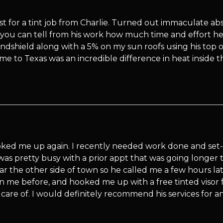
st for a tint job from Charlie. Turned out immaculate abs
d you can tell from his work how much time and effort he 
dshield along with a 5% on my sun roofs using his top of 
to Texas was an incredible difference in heat inside t
oked me up again. I recently needed work done and set
was pretty busy with a prior appt that was going longer t
ear the other side of town so he called me a few hours late
n me before, and hooked me up with a free tinted visor 
care of. I would definitely recommend his services for an