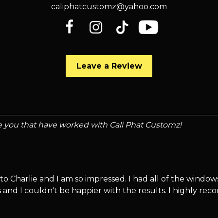
caliphatcustomz@yahoo.com
Leave a Review
ke you that have worked with Cali Phat Customz!
to Charlie and I am so impressed. I had all of the window
 and I couldn't be happier with the results. I highly re