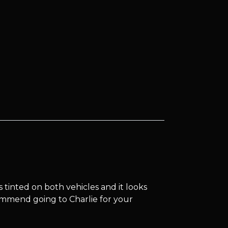
s tinted on both vehicles and it looks
commend going to Charlie for your