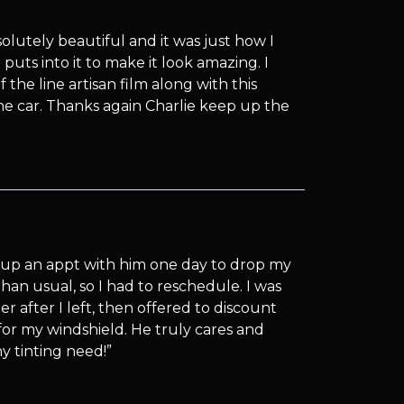
olutely beautiful and it was just how I
puts into it to make it look amazing. I
the line artisan film along with this
he car. Thanks again Charlie keep up the
-up an appt with him one day to drop my
han usual, so I had to reschedule. I was
r after I left, then offered to discount
for my windshield. He truly cares and
y tinting need!”