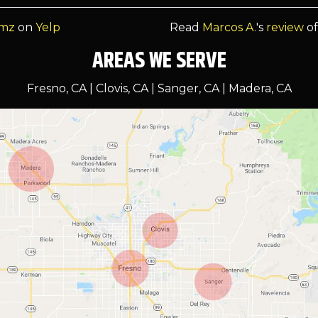
omz
on
Yelp
Read
Marcos A.
's
review
o
AREAS WE SERVE
Fresno, CA | Clovis, CA | Sanger, CA | Madera, CA