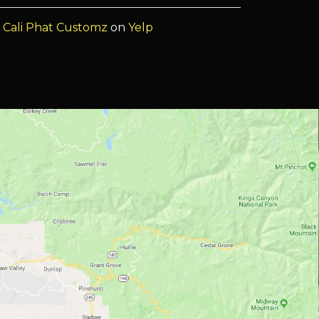
f
Cali Phat Customz
on
Yelp